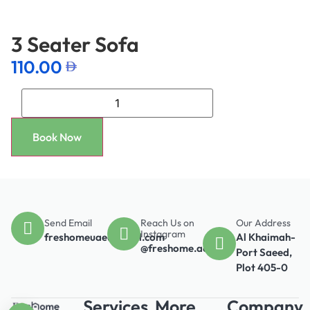
3 Seater Sofa
110.00
Book Now
Send Email
Reach Us on
Our Address
Instagram
freshomeuae@gmail.com
Al Khaimah-
@freshome.ae
Port Saeed,
Plot 405-0
Services
More
Company