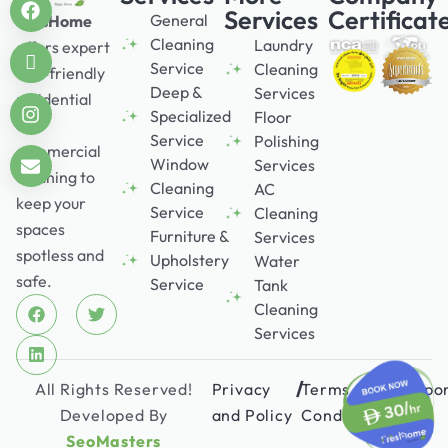
Services
Certificat
General
FresHome
Cleaning
Laundry
offers expert
Service
Cleaning
eco-friendly
Deep &
Services
residential
Specialized
Floor
and
Service
Polishing
commercial
Window
Services
cleaning to
Cleaning
AC
keep your
Service
Cleaning
spaces
Furniture &
Services
spotless and
Upholstery
Water
safe.
Service
Tank
Cleaning
Services
/
/
All Rights Reserved!
Privacy
Terms &
Suppo
Developed By
and Policy
Conditions
SeoMasters