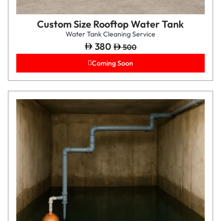
Custom Size Rooftop Water Tank
Water Tank Cleaning Service
380
500
Coming Soon