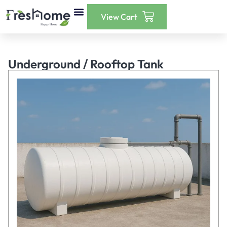
Our Services
Instant Payment
Contact Us
Underground / Rooftop Tank