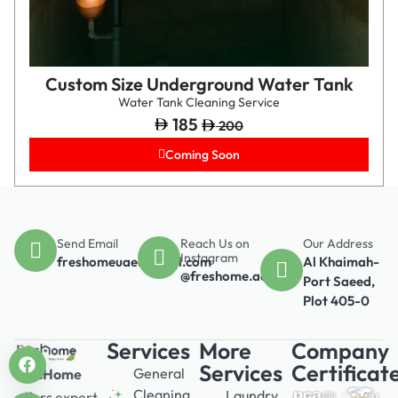
Custom Size Underground Water Tank
Water Tank Cleaning Service
185
200
Coming Soon
Send Email
Reach Us on
Our Address
Instagram
freshomeuae@gmail.com
Al Khaimah-
@freshome.ae
Port Saeed,
Plot 405-0
Services
More
Company
Services
Certificat
General
FresHome
Cleaning
Laundry
offers expert