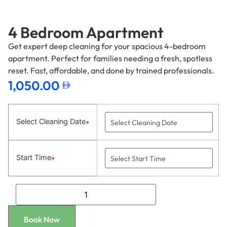
4 Bedroom Apartment
Get expert deep cleaning for your spacious 4-bedroom
apartment. Perfect for families needing a fresh, spotless
reset. Fast, affordable, and done by trained professionals.
1,050.00
Select Cleaning Date
*
Start Time
*
Book Now