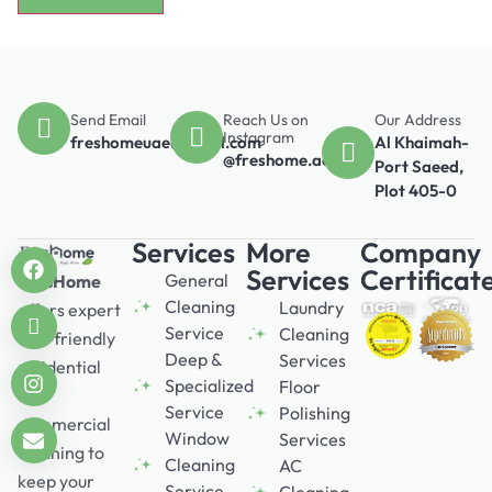
Send Email
Reach Us on
Our Address
Instagram
freshomeuae@gmail.com
Al Khaimah-
@freshome.ae
Port Saeed,
Plot 405-0
Services
More
Company
Services
Certificat
General
FresHome
Cleaning
Laundry
offers expert
Service
Cleaning
eco-friendly
Deep &
Services
residential
Specialized
Floor
and
Service
Polishing
commercial
Window
Services
cleaning to
Cleaning
AC
keep your
Service